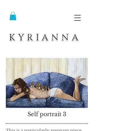
KYRIANNA
Self portrait 3
This is a particularly resonant piece