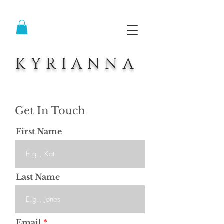
KYRIANNA
Get In Touch
First Name
Last Name
Email