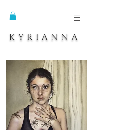
KYRIANNA