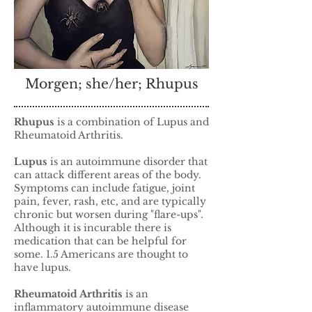
Morgen; she/her; Rhupus
Rhupus
is a combination of Lupus and
Rheumatoid Arthritis.
Lupus
is an autoimmune disorder that
can attack different areas of the body.
Symptoms can include fatigue, joint
pain, fever, rash, etc, and are typically
chronic but worsen during "flare-ups".
Although it is incurable there is
medication that can be helpful for
some. 1.5 Americans are thought to
have lupus.
Rheumatoid Arthritis
is an
inflammatory autoimmune disease